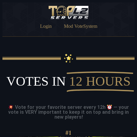
Login
Mod VoteSystem
VOTES IN
12 HOURS
Vote for your favorite server every 12h
— your
vote is VERY important to keep it on top and bring in
new players!
#1