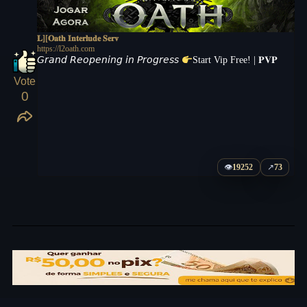
𝐋][𝐎𝐚𝐭𝐡 𝐈𝐧𝐭𝐞𝐫𝐥𝐮𝐝𝐞 𝐒𝐞𝐫𝐯
https://l2oath.com
𝘎𝘳𝘢𝘯𝘥 𝘙𝘦𝘰𝘱𝘦𝘯𝘪𝘯𝘨 𝘪𝘯 𝘗𝘳𝘰𝘨𝘳𝘦𝘴𝘴
Start Vip Free! | 𝐏𝐕𝐏
Vote
0
👁
19252
↗
73